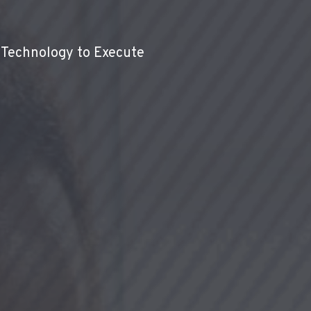
 Technology to Execute