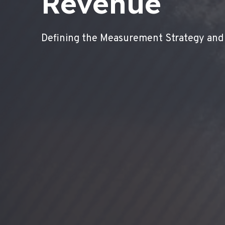
Revenue
Defining the Measurement Strategy and