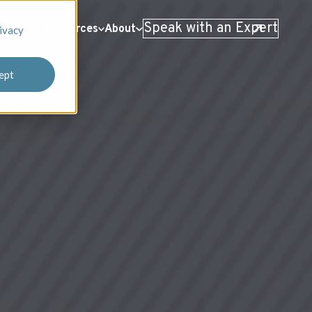
Speak with an Expert
 Stories
Resources
About
ivacy
ept