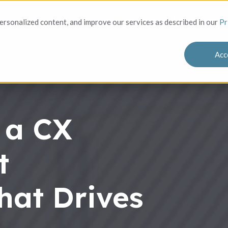
Solutions
Who We Serve
Success
rsonalized content, and improve our services as described in our
Pr
Acc
 a CX
t
hat Drives