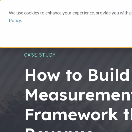
We use cookies to enhance your experience, provide you with pe
Policy
.
CASE STUDY
How to Build
Measuremen
Framework t