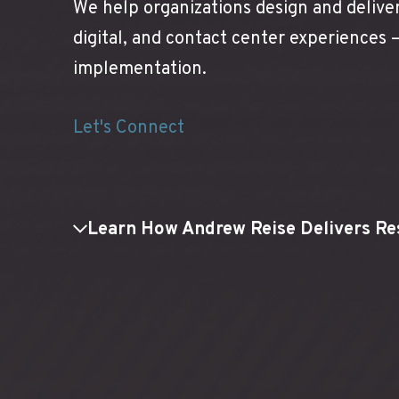
We help organizations design and delive
digital, and contact center experiences
implementation.
Let's Connect
Learn How Andrew Reise Delivers Re