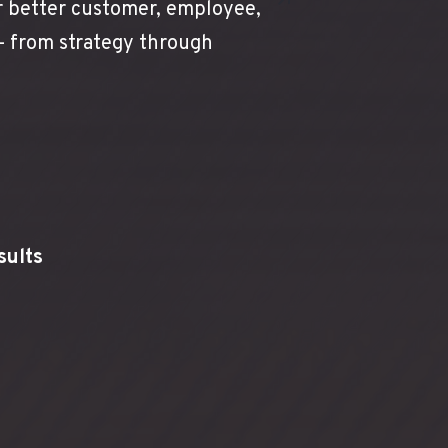
r better customer, employee,
 — from strategy through
sults