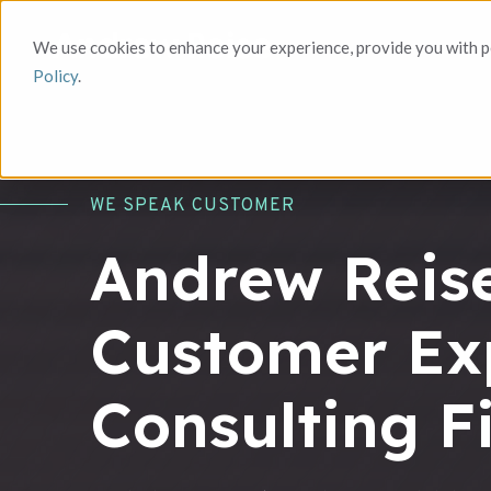
We use cookies to enhance your experience, provide you with pe
Policy
.
WE SPEAK CUSTOMER
Andrew Reise
Customer Ex
Consulting F