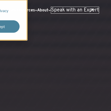
Speak with an Expert
 Stories
Resources
About
ivacy
ept