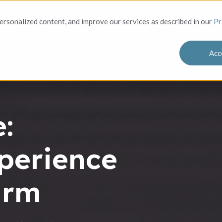
Solutions
Who We Serve
Success
rsonalized content, and improve our services as described in our
Pr
Acc
:
perience
irm