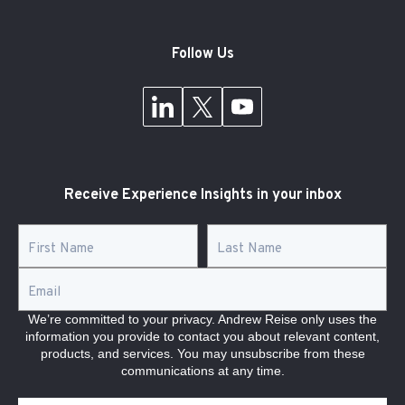
Follow Us
Receive Experience Insights in your inbox
First Name
*
Last Name
*
Email
*
We’re committed to your privacy. Andrew Reise only uses the
information you provide to contact you about relevant content,
products, and services. You may unsubscribe from these
communications at any time.