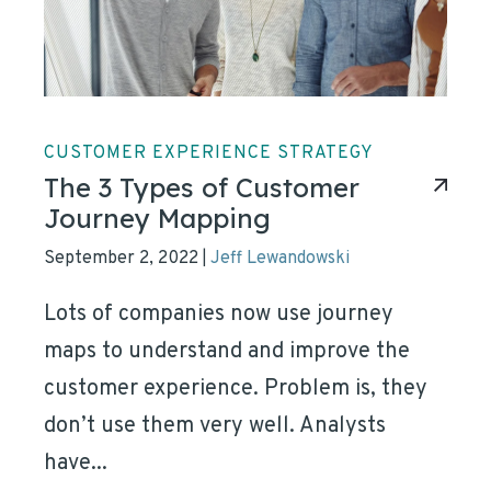
CUSTOMER EXPERIENCE STRATEGY
The 3 Types of Customer
Journey Mapping
September 2, 2022
Jeff Lewandowski
|
Lots of companies now use journey
maps to understand and improve the
customer experience. Problem is, they
don’t use them very well. Analysts
have...