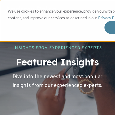
We use cookies to enhance your experience, provide you with 
content, and improve our services as described in our
Privacy P
INSIGHTS FROM EXPERIENCED EXPERTS
Featured Insights
Dive into the newest and most popular
insights from our experienced experts.