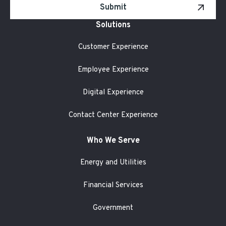
Submit
Solutions
Customer Experience
Employee Experience
Digital Experience
Contact Center Experience
Who We Serve
Energy and Utilities
Financial Services
Government