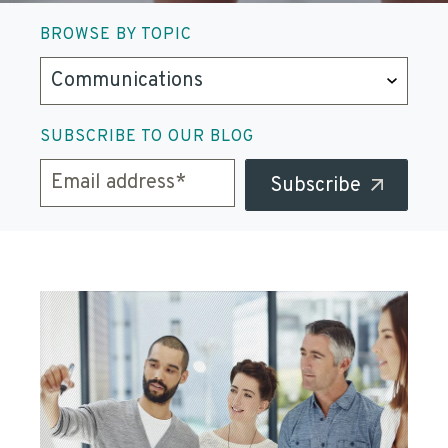
BROWSE BY TOPIC
SUBSCRIBE TO OUR BLOG