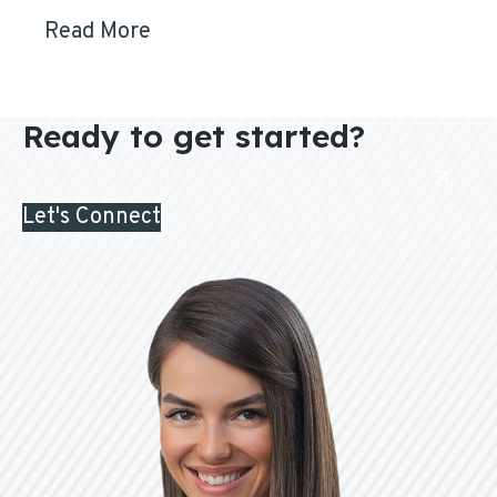
Read More
Ready to get started?
Let's Connect