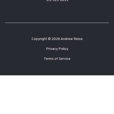
913-323-6899
Copyright © 2026 Andrew Reise
Privacy Policy
Terms of Service