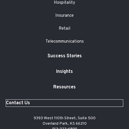
Hospitality
Insurance
Retail
Telecommunications
Success Stories
Insights
Resources
Contact Us
9393 West 110th Street, Suite 500
Overland Park, KS 66210