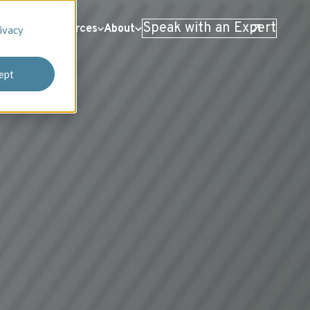
Speak with an Expert
 Stories
Resources
About
ivacy
ept