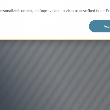
Solutions
Who We Serve
Success
rsonalized content, and improve our services as described in our
Pr
Acc