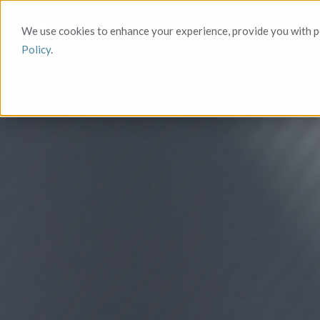
We use cookies to enhance your experience, provide you with pe
Policy
.