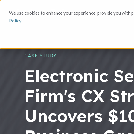
We use cookies to enhance your experience, provide you with pe
Policy
.
CASE STUDY
Electronic Se
Firm's CX St
Uncovers $