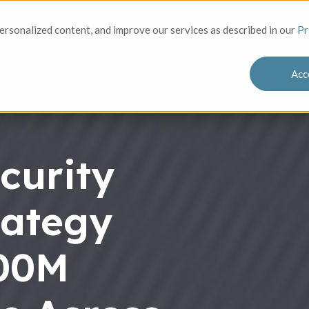
Solutions
Who We Serve
Success
rsonalized content, and improve our services as described in our
Pr
Acc
curity
rategy
100M