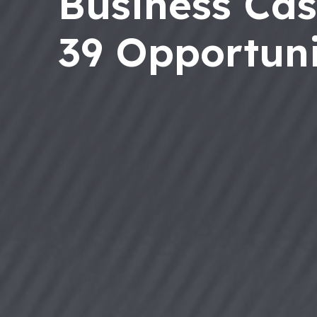
Business Cas
39 Opportuni