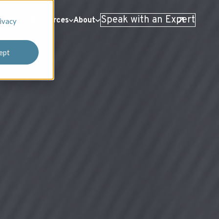
Speak with an Expert
 Stories
Resources
About
ivacy
ept