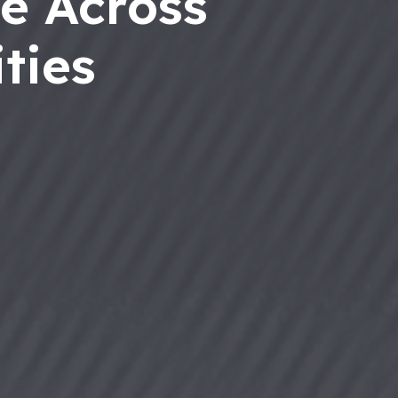
e Across
ties