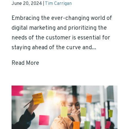
June 20, 2024
Tim Carrigan
|
Embracing the ever-changing world of
digital marketing and prioritizing the
needs of the customer is essential for
staying ahead of the curve and...
Read More