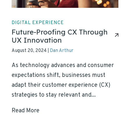
DIGITAL EXPERIENCE
Future-Proofing CX Through
UX Innovation
August 20, 2024
Dan Arthur
|
As technology advances and consumer
expectations shift, businesses must
adapt their customer experience (CX)
strategies to stay relevant and...
Read More