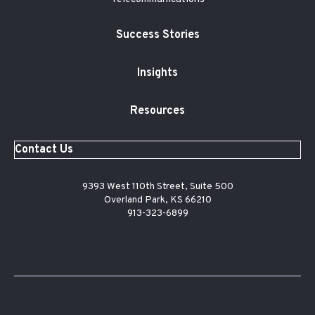
Success Stories
Insights
Resources
Contact Us
9393 West 110th Street, Suite 500
Overland Park, KS 66210
913-323-6899