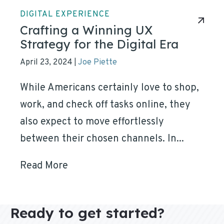
DIGITAL EXPERIENCE
Crafting a Winning UX
Strategy for the Digital Era
April 23, 2024
Joe Piette
|
While Americans certainly love to shop,
work, and check off tasks online, they
also expect to move effortlessly
between their chosen channels. In...
Read More
Ready to get started?