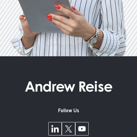
Follow Us