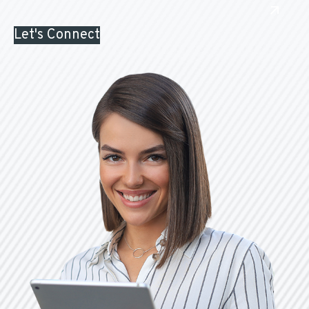
Let's Connect