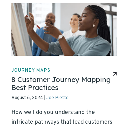
JOURNEY MAPS
8 Customer Journey Mapping
Best Practices
August 6, 2024
Joe Piette
|
How well do you understand the
intricate pathways that lead customers