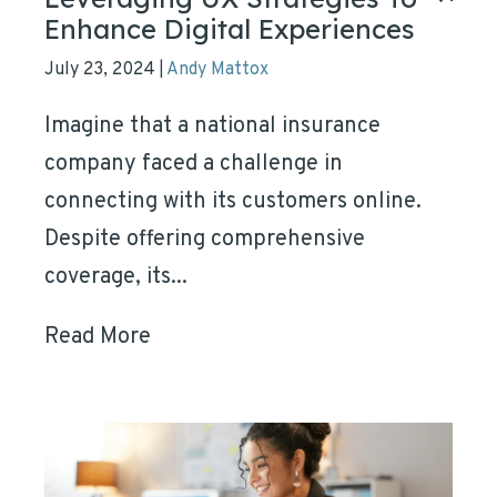
Enhance Digital Experiences
July 23, 2024
Andy Mattox
|
Imagine that a national insurance
company faced a challenge in
connecting with its customers online.
Despite offering comprehensive
coverage, its...
Read More