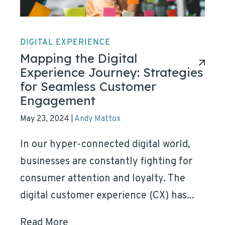
DIGITAL EXPERIENCE
Mapping the Digital
Experience Journey: Strategies
for Seamless Customer
Engagement
May 23, 2024
Andy Mattox
|
In our hyper-connected digital world,
businesses are constantly fighting for
consumer attention and loyalty. The
digital customer experience (CX) has...
Read More