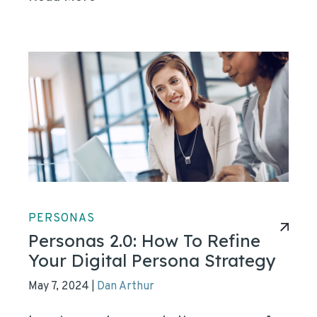
PERSONAS
Personas 2.0: How To Refine
Your Digital Persona Strategy
May 7, 2024
Dan Arthur
|