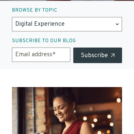
BROWSE BY TOPIC
SUBSCRIBE TO OUR BLOG