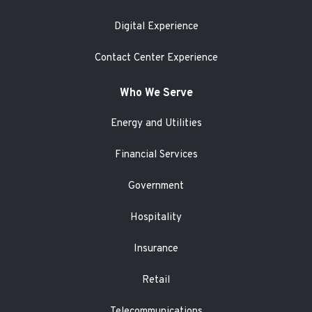
Digital Experience
Contact Center Experience
Who We Serve
Energy and Utilities
Financial Services
Government
Hospitality
Insurance
Retail
Telecommunications