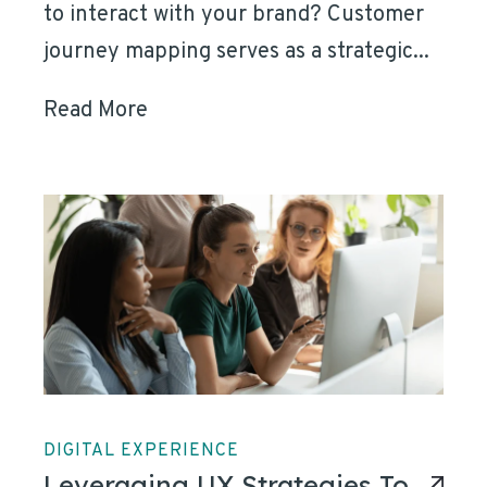
to interact with your brand? Customer
journey mapping serves as a strategic...
Read More
DIGITAL EXPERIENCE
Leveraging UX Strategies To