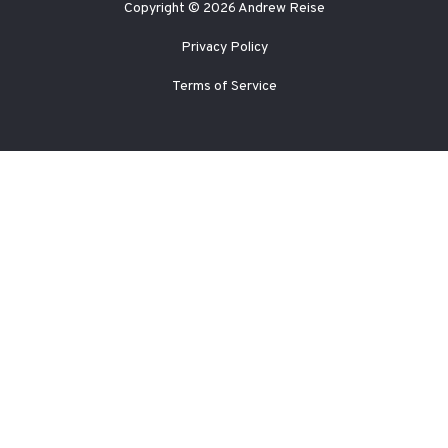
Copyright © 2026 Andrew Reise
Privacy Policy
Terms of Service