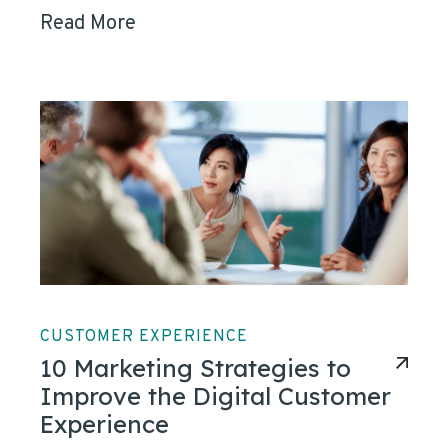
Read More
CUSTOMER EXPERIENCE
10 Marketing Strategies to
Improve the Digital Customer
Experience