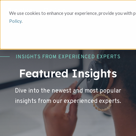
We use cookies to enhance your experience, provide you with pe
Policy
.
INSIGHTS FROM EXPERIENCED EXPERTS
Featured Insights
Dive into the newest and most popular
insights from our experienced experts.