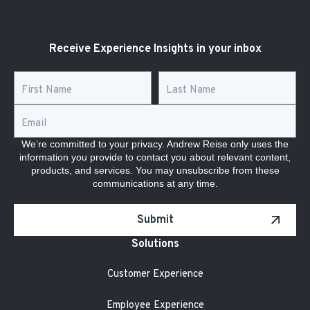
Receive Experience Insights in your inbox
First Name
*
Last Name
*
Email
*
We’re committed to your privacy. Andrew Reise only uses the
information you provide to contact you about relevant content,
products, and services. You may unsubscribe from these
communications at any time.
Submit
Solutions
Customer Experience
Employee Experience