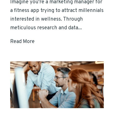
Imagine you're a marketing manager for
a fitness app trying to attract millennials
interested in wellness. Through
meticulous research and data...
Read More