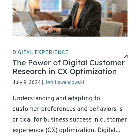
DIGITAL EXPERIENCE
The Power of Digital Customer
Research in CX Optimization
July 9, 2024
Jeff Lewandowski
|
Understanding and adapting to
customer preferences and behaviors is
critical for business success in customer
experience (CX) optimization. Digital...