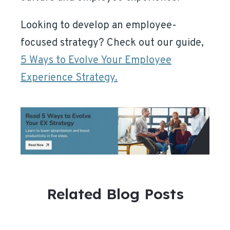
Looking to develop an employee-
focused strategy? Check out our guide,
5 Ways to Evolve Your Employee
Experience Strategy.
Related Blog Posts