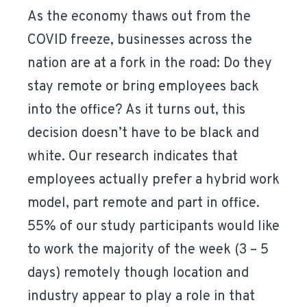
As the economy thaws out from the
COVID freeze, businesses across the
nation are at a fork in the road: Do they
stay remote or bring employees back
into the office? As it turns out, this
decision doesn’t have to be black and
white. Our research indicates that
employees actually prefer a hybrid work
model, part remote and part in office.
55% of our study participants would like
to work the majority of the week (3 – 5
days) remotely though location and
industry appear to play a role in that