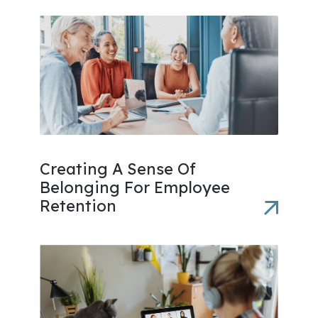
Creating A Sense Of
Belonging For Employee
Retention