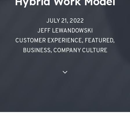
Hybrid Work Model
JULY 21, 2022
JEFF LEWANDOWSKI
CUSTOMER EXPERIENCE
,
FEATURED
,
BUSINESS
,
COMPANY CULTURE