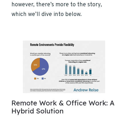
however, there’s more to the story,
which we’ll dive into below.
Remote Work & Office Work: A
Hybrid Solution