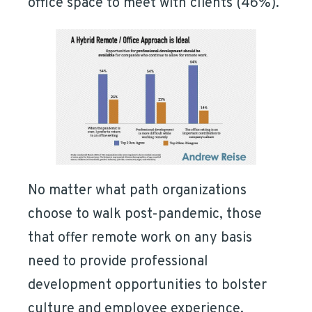
office space to meet with clients (46%).
No matter what path organizations
choose to walk post-pandemic, those
that offer remote work on any basis
need to provide professional
development opportunities to bolster
culture and employee experience.