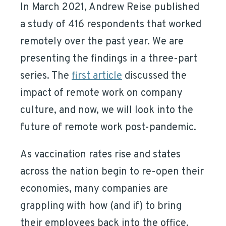
In March 2021, Andrew Reise published
a study of 416 respondents that worked
remotely over the past year. We are
presenting the findings in a three-part
series. The
first article
discussed the
impact of remote work on company
culture, and now, we will look into the
future of remote work post-pandemic.
As vaccination rates rise and states
across the nation begin to re-open their
economies, many companies are
grappling with how (and if) to bring
their employees back into the office.