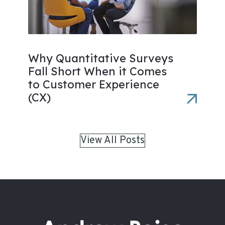
Why Quantitative Surveys
Fall Short When it Comes
to Customer Experience
(CX)
View All Posts