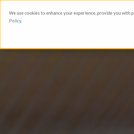
We use cookies to enhance your experience, provide you with pe
Policy
.