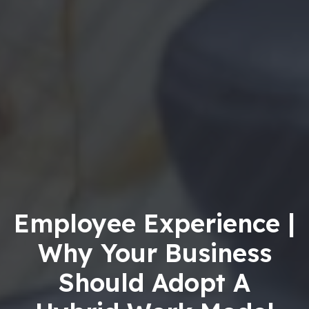
Employee Experience |
Why Your Business
Should Adopt A