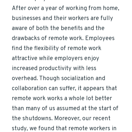
After over a year of working from home,
businesses and their workers are fully
aware of both the benefits and the
drawbacks of remote work. Employees
find the flexibility of remote work
attractive while employers enjoy
increased productivity with less
overhead. Though socialization and
collaboration can suffer, it appears that
remote work works a whole lot better
than many of us assumed at the start of
the shutdowns. Moreover, our recent
study, we found that remote workers in