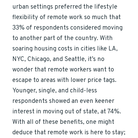
urban settings preferred the lifestyle
flexibility of remote work so much that
33% of respondents considered moving
to another part of the country. With
soaring housing costs in cities like LA,
NYC, Chicago, and Seattle, it’s no
wonder that remote workers want to
escape to areas with lower price tags.
Younger, single, and child-less
respondents showed an even keener
interest in moving out of state, at 74%.
With all of these benefits, one might
deduce that remote work is here to stay;