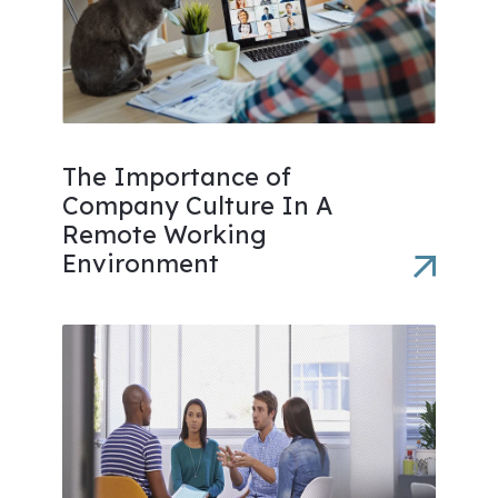
The Importance of
Company Culture In A
Remote Working
Environment