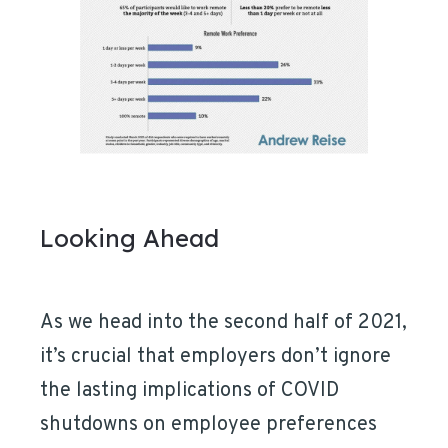
Looking Ahead
As we head into the second half of 2021,
it’s crucial that employers don’t ignore
the lasting implications of COVID
shutdowns on employee preferences