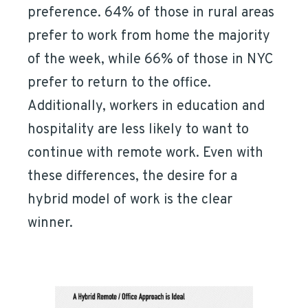
preference. 64% of those in rural areas
prefer to work from home the majority
of the week, while 66% of those in NYC
prefer to return to the office.
Additionally, workers in education and
hospitality are less likely to want to
continue with remote work. Even with
these differences, the desire for a
hybrid model of work is the clear
winner.