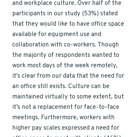
and workplace culture. Over half of the
participants in our study (53%) stated
that they would like to have office space
available for equipment use and
collaboration with co-workers. Though
the majority of respondents wanted to
work most days of the week remotely,
it’s clear from our data that the need for
an office still exists. Culture can be
maintained virtually to some extent, but
it’s not a replacement for face-to-face
meetings. Furthermore, workers with
higher pay scales expressed a need for