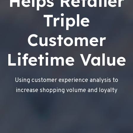
Helps Retailer
Triple
Customer
Lifetime Value
Using customer experience analysis to
increase shopping volume and loyalty