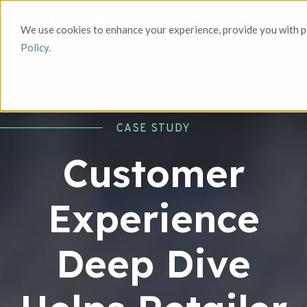
We use cookies to enhance your experience, provide you with pe
Policy
.
CASE STUDY
Customer
Experience
Deep Dive