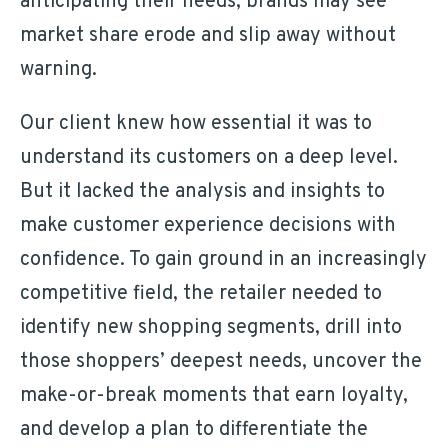
anticipating their needs, brands may see
market share erode and slip away without
warning.
Our client knew how essential it was to
understand its customers on a deep level.
But it lacked the analysis and insights to
make customer experience decisions with
confidence. To gain ground in an increasingly
competitive field, the retailer needed to
identify new shopping segments, drill into
those shoppers’ deepest needs, uncover the
make-or-break moments that earn loyalty,
and develop a plan to differentiate the