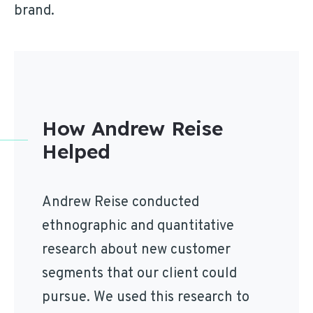
brand.
How Andrew Reise
Helped
Andrew Reise conducted
ethnographic and quantitative
research about new customer
segments that our client could
pursue. We used this research to