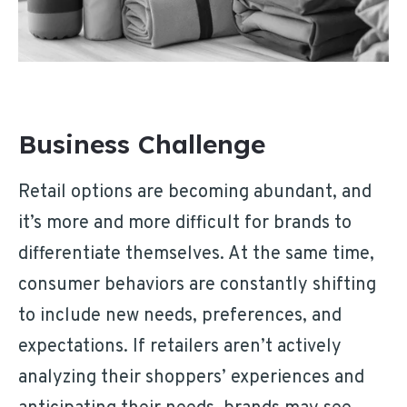
Business Challenge
Retail options are becoming abundant, and
it’s more and more difficult for brands to
differentiate themselves. At the same time,
consumer behaviors are constantly shifting
to include new needs, preferences, and
expectations. If retailers aren’t actively
analyzing their shoppers’ experiences and