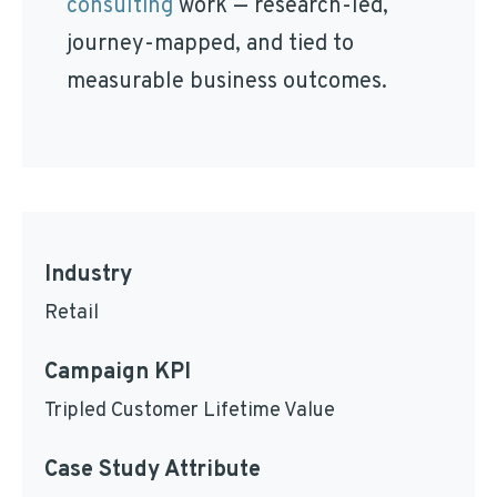
consulting
work — research-led,
journey-mapped, and tied to
measurable business outcomes.
Industry
Retail
Campaign KPI
Tripled Customer Lifetime Value
Case Study Attribute