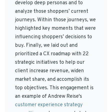
develop deep personas and to
analyze those shoppers’ current
journeys. Within those journeys, we
highlighted key moments that were
influencing shoppers’ decisions to
buy. Finally, we laid out and
prioritized a CX roadmap with 22
strategic initiatives to help our
client increase revenue, widen
market share, and accomplish its
top objectives. This engagement is
an example of Andrew Reise's
customer experience strategy