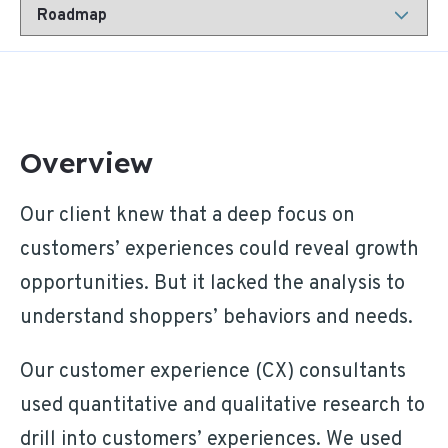
Overview
Our client knew that a deep focus on
customers’ experiences could reveal growth
opportunities. But it lacked the analysis to
understand shoppers’ behaviors and needs.
Our customer experience (CX) consultants
used quantitative and qualitative research to
drill into customers’ experiences. We used