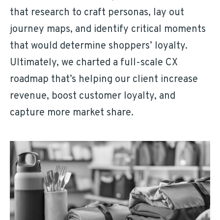
that research to craft personas, lay out
journey maps, and identify critical moments
that would determine shoppers’ loyalty.
Ultimately, we charted a full-scale CX
roadmap that’s helping our client increase
revenue, boost customer loyalty, and
capture more market share.