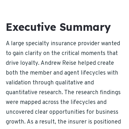
Executive Summary
A large specialty insurance provider wanted
to gain clarity on the critical moments that
drive loyalty. Andrew Reise helped create
both the member and agent lifecycles with
validation through qualitative and
quantitative research. The research findings
were mapped across the lifecycles and
uncovered clear opportunities for business
growth. As a result, the insurer is positioned