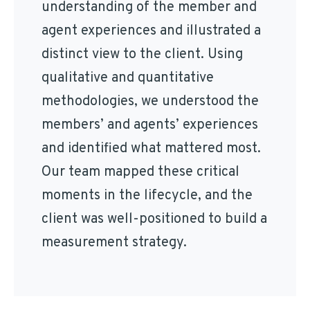
understanding of the member and
agent experiences and illustrated a
distinct view to the client. Using
qualitative and quantitative
methodologies, we understood the
members’ and agents’ experiences
and identified what mattered most.
Our team mapped these critical
moments in the lifecycle, and the
client was well-positioned to build a
measurement strategy.