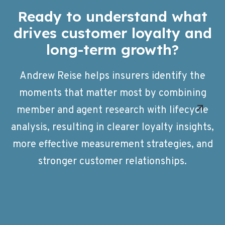
Ready to understand what
drives customer loyalty and
long-term growth?
Andrew Reise helps insurers identify the
moments that matter most by combining
member and agent research with lifecycle
analysis, resulting in clearer loyalty insights,
more effective measurement strategies, and
stronger customer relationships.
Learn More