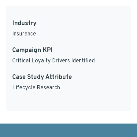
Industry
Insurance
Campaign KPI
Critical Loyalty Drivers Identified
Case Study Attribute
Lifecycle Research