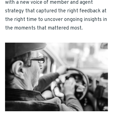
with a new voice of member and agent
strategy that captured the right feedback at
the right time to uncover ongoing insights in
the moments that mattered most.