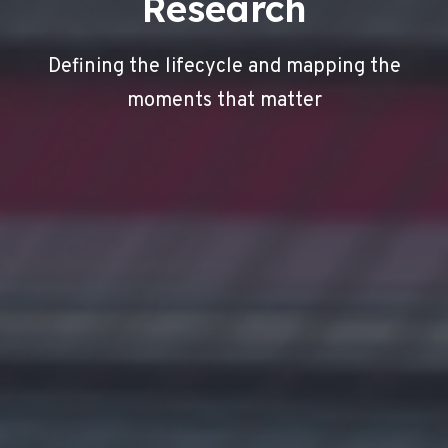
Research
Defining the lifecycle and mapping the
moments that matter