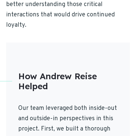
better understanding those critical
interactions that would drive continued
loyalty.
How Andrew Reise
Helped
Our team leveraged both inside-out
and outside-in perspectives in this
project. First, we built a thorough