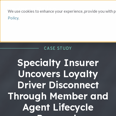
We use cookies to enhance your experience, provide you with pe
Policy
.
CASE STUDY
Specialty Insurer
Uncovers Loyalty
Driver Disconnect
Through Member and
Agent Lifecycle