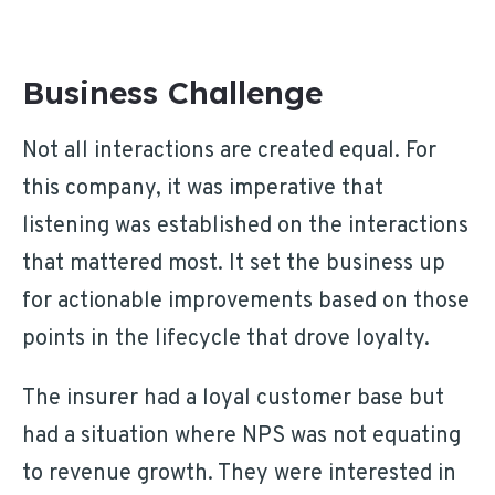
Business Challenge
Not all interactions are created equal. For
this company, it was imperative that
listening was established on the interactions
that mattered most. It set the business up
for actionable improvements based on those
points in the lifecycle that drove loyalty.
The insurer had a loyal customer base but
had a situation where NPS was not equating
to revenue growth. They were interested in