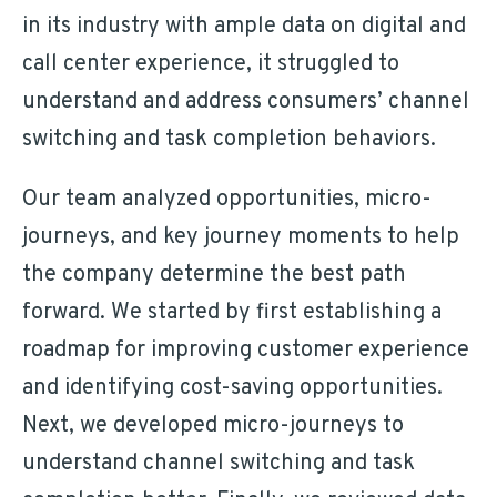
in its industry with ample data on digital and
call center experience, it struggled to
understand and address consumers’ channel
switching and task completion behaviors.
Our team analyzed opportunities, micro-
journeys, and key journey moments to help
the company determine the best path
forward. We started by first establishing a
roadmap for improving customer experience
and identifying cost-saving opportunities.
Next, we developed micro-journeys to
understand channel switching and task