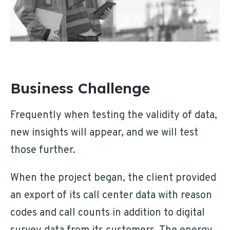
Business Challenge
Frequently when testing the validity of data,
new insights will appear, and we will test
those further.
When the project began, the client provided
an export of its call center data with reason
codes and call counts in addition to digital