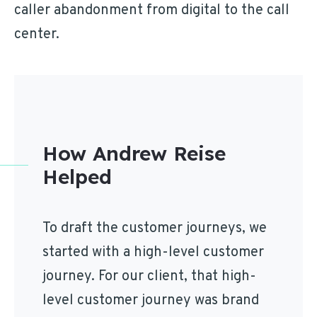
caller abandonment from digital to the call
center.
How Andrew Reise
Helped
To draft the customer journeys, we
started with a high-level customer
journey. For our client, that high-
level customer journey was brand