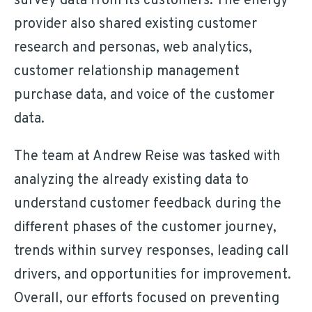
survey data from its customers. The energy
provider also shared existing customer
research and personas, web analytics,
customer relationship management
purchase data, and voice of the customer
data.
The team at Andrew Reise was tasked with
analyzing the already existing data to
understand customer feedback during the
different phases of the customer journey,
trends within survey responses, leading call
drivers, and opportunities for improvement.
Overall, our efforts focused on preventing