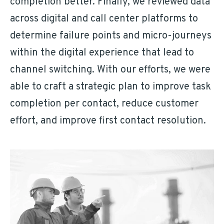
completion better. Finally, we reviewed data
across digital and call center platforms to
determine failure points and micro-journeys
within the digital experience that lead to
channel switching. With our efforts, we were
able to craft a strategic plan to improve task
completion per contact, reduce customer
effort, and improve first contact resolution.