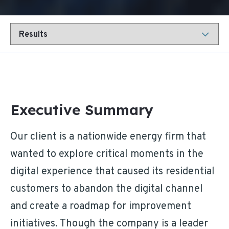
Executive Summary
Our client is a nationwide energy firm that
wanted to explore critical moments in the
digital experience that caused its residential
customers to abandon the digital channel
and create a roadmap for improvement
initiatives. Though the company is a leader