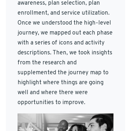
awareness, plan selection, plan
enrollment, and service utilization.
Once we understood the high-level
journey, we mapped out each phase
with a series of icons and activity
descriptions. Then, we took insights
from the research and
supplemented the journey map to
highlight where things are going
well and where there were
opportunities to improve.