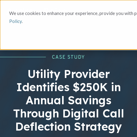
We use cookies to enhance your experience, provide you with pe
Policy
.
CASE STUDY
Utility Provider
Identifies $250K in
Annual Savings
Through Digital Call
Deflection Strategy