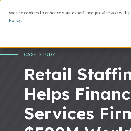
We use cookies to enhance your experience, provide you with pe
Policy
.
CASE STUDY
Retail Staff
Helps Financ
Services Fir