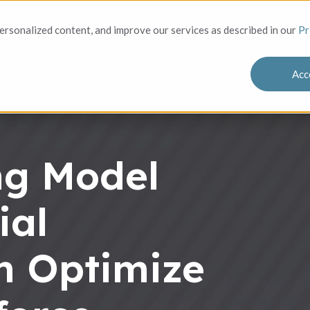
Solutions
Who We Serve
Success
rsonalized content, and improve our services as described in our
Pr
Acc
ing Model
ial
m Optimize