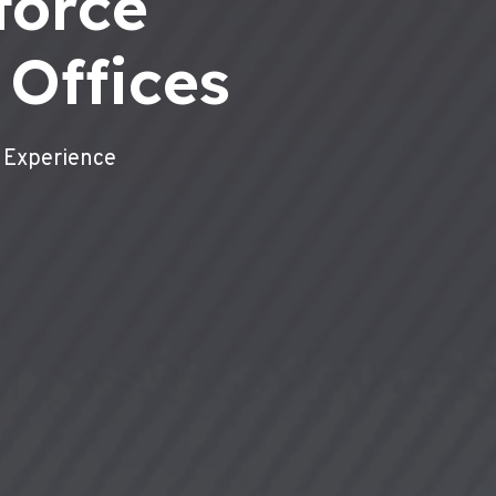
force
 Offices
 Experience