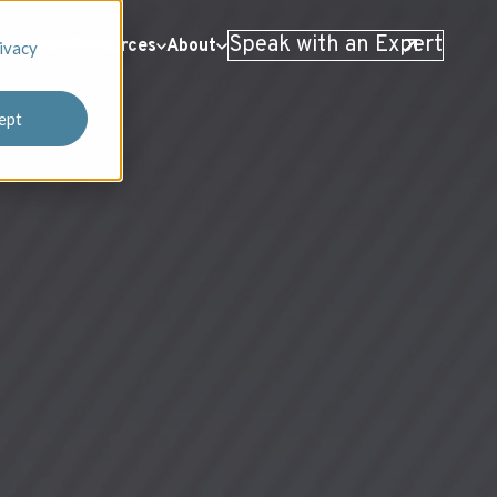
Speak with an Expert
 Stories
Resources
About
ivacy
ept