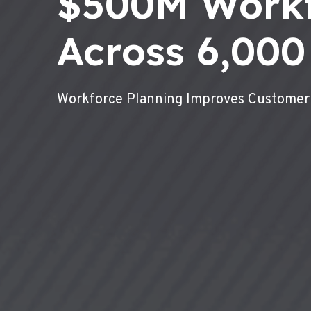
$500M Work
Across 6,000
Workforce Planning Improves Customer