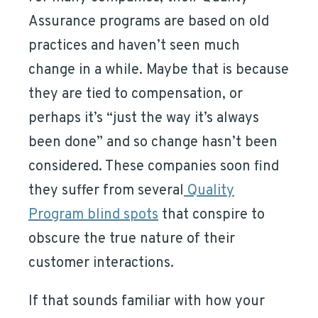
Assurance programs are based on old
practices and haven’t seen much
change in a while. Maybe that is because
they are tied to compensation, or
perhaps it’s “just the way it’s always
been done” and so change hasn’t been
considered. These companies soon find
they suffer from several
Quality
Program blind spots
that conspire to
obscure the true nature of their
customer interactions.
If that sounds familiar with how your