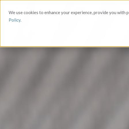
We use cookies to enhance your experience, provide you with pe
Policy
.