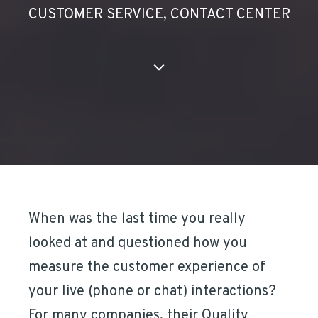
CUSTOMER SERVICE
,
CONTACT CENTER
When was the last time you really
looked at and questioned how you
measure the customer experience of
your live (phone or chat) interactions?
For many companies, their Quality