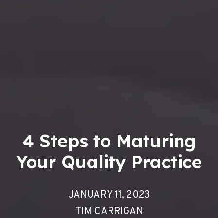
4 Steps to Maturing
Your Quality Practice
JANUARY 11, 2023
TIM CARRIGAN