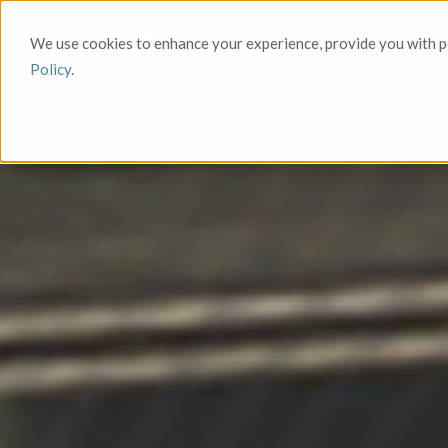
We use cookies to enhance your experience, provide you with pe
Policy
.