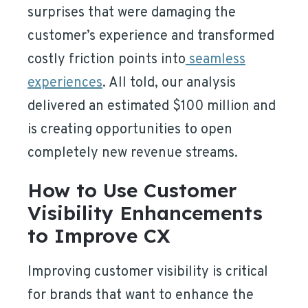
surprises that were damaging the
customer’s experience and transformed
costly friction points into
seamless
experiences
. All told, our analysis
delivered an estimated $100 million and
is creating opportunities to open
completely new revenue streams.
How to Use Customer
Visibility Enhancements
to Improve CX
Improving customer visibility is critical
for brands that want to enhance the