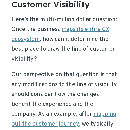
Customer Visibility
Here’s the multi-million dollar question:
Once the business
maps its entire CX
ecosystem
, how can it determine the
best place to draw the line of customer
visibility?
Our perspective on that question is that
any modifications to the line of visibility
should consider how the changes
benefit the experience and the
company. As an example, after
mapping
out the customer journey
, we typically