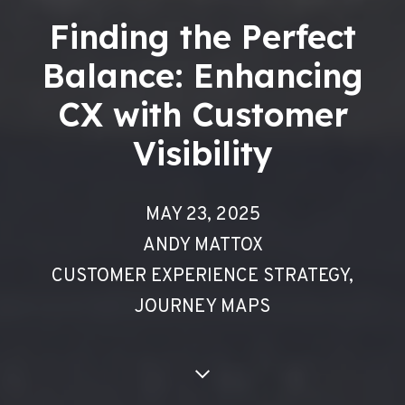
Finding the Perfect
Balance: Enhancing
CX with Customer
Visibility
MAY 23, 2025
ANDY MATTOX
CUSTOMER EXPERIENCE STRATEGY
,
JOURNEY MAPS