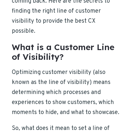
coming back. Here are the secrets to
finding the right line of customer
visibility to provide the best CX
possible.
What is a Customer Line
of Visibility?
Optimizing customer visibility (also
known as the line of visibility) means
determining which processes and
experiences to show customers, which
moments to hide, and what to showcase.
So, what does it mean to set a line of