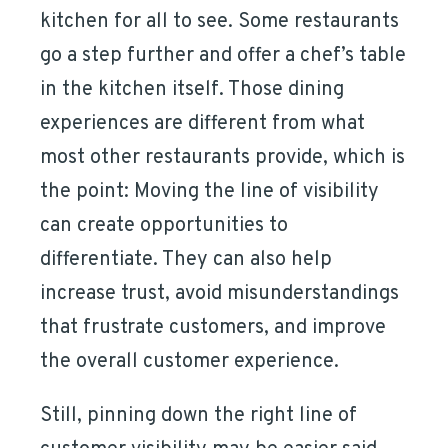
kitchen for all to see. Some restaurants
go a step further and offer a chef’s table
in the kitchen itself. Those dining
experiences are different from what
most other restaurants provide, which is
the point: Moving the line of visibility
can create opportunities to
differentiate. They can also help
increase trust, avoid misunderstandings
that frustrate customers, and improve
the overall customer experience.
Still, pinning down the right line of