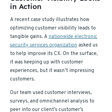
in Action
A recent case study illustrates how
optimizing customer visibility leads to
tangible gains. A
nationwide electronic
security services organization
asked us
to help improve its CX. On the surface,
it was keeping up with customer
experiences, but it wasn’t impressing
customers.
Our team used customer interviews,
surveys, and omnichannel analysis to
peer into our client’s customer’s