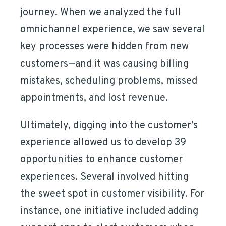
journey. When we analyzed the full
omnichannel experience, we saw several
key processes were hidden from new
customers—and it was causing billing
mistakes, scheduling problems, missed
appointments, and lost revenue.
Ultimately, digging into the customer’s
experience allowed us to develop 39
opportunities to enhance customer
experiences. Several involved hitting
the sweet spot in customer visibility. For
instance, one initiative included adding