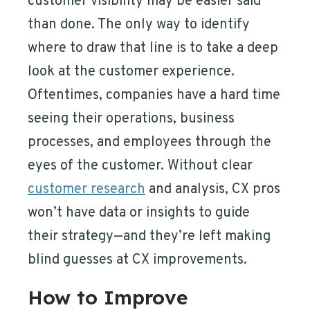
customer visibility may be easier said
than done. The only way to identify
where to draw that line is to take a deep
look at the customer experience.
Oftentimes, companies have a hard time
seeing their operations, business
processes, and employees through the
eyes of the customer. Without clear
customer research
and analysis, CX pros
won’t have data or insights to guide
their strategy—and they’re left making
blind guesses at CX improvements.
How to Improve