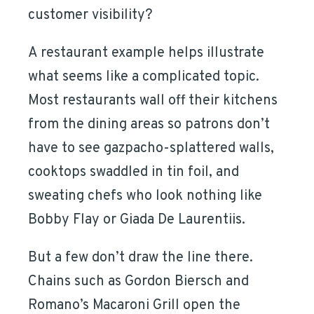
customer visibility?
A restaurant example helps illustrate
what seems like a complicated topic.
Most restaurants wall off their kitchens
from the dining areas so patrons don’t
have to see gazpacho-splattered walls,
cooktops swaddled in tin foil, and
sweating chefs who look nothing like
Bobby Flay or Giada De Laurentiis.
But a few don’t draw the line there.
Chains such as Gordon Biersch and
Romano’s Macaroni Grill open the