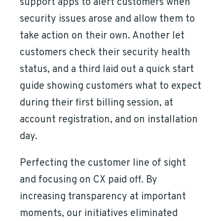
support apps to alert customers when
security issues arose and allow them to
take action on their own. Another let
customers check their security health
status, and a third laid out a quick start
guide showing customers what to expect
during their first billing session, at
account registration, and on installation
day.
Perfecting the customer line of sight
and focusing on CX paid off. By
increasing transparency at important
moments, our initiatives eliminated