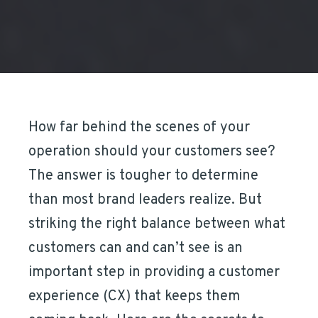
How far behind the scenes of your
operation should your customers see?
The answer is tougher to determine
than most brand leaders realize. But
striking the right balance between what
customers can and can’t see is an
important step in providing a customer
experience (CX) that keeps them