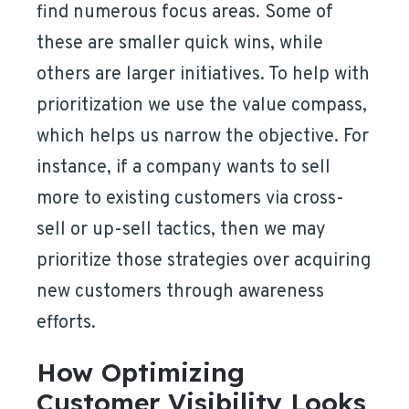
find numerous focus areas. Some of
these are smaller quick wins, while
others are larger initiatives. To help with
prioritization we use the value compass,
which helps us narrow the objective. For
instance, if a company wants to sell
more to existing customers via cross-
sell or up-sell tactics, then we may
prioritize those strategies over acquiring
new customers through awareness
efforts.
How Optimizing
Customer Visibility Looks