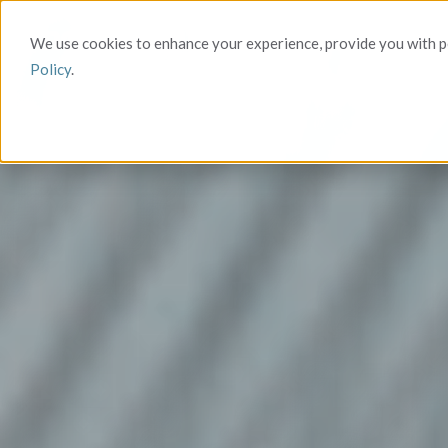
We use cookies to enhance your experience, provide you with pe
Policy
.