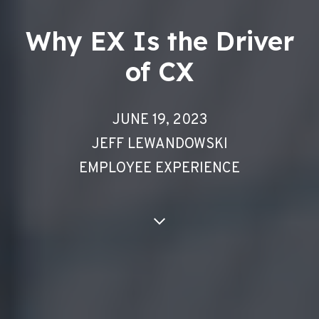
Why EX Is the Driver
of CX
JUNE 19, 2023
JEFF LEWANDOWSKI
EMPLOYEE EXPERIENCE