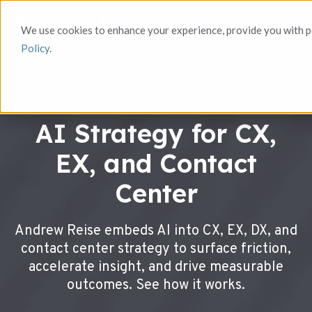
We use cookies to enhance your experience, provide you with pe
Policy
.
AI Strategy for CX,
EX, and Contact
Center
Andrew Reise embeds AI into CX, EX, DX, and
contact center strategy to surface friction,
accelerate insight, and drive measurable
outcomes. See how it works.