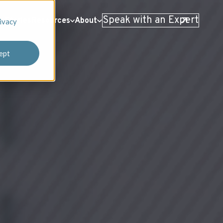
Speak with an Expert
 Stories
Resources
About
ivacy
ept