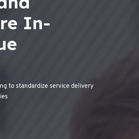
 and
re In-
ue
ng to standardize service delivery
ies