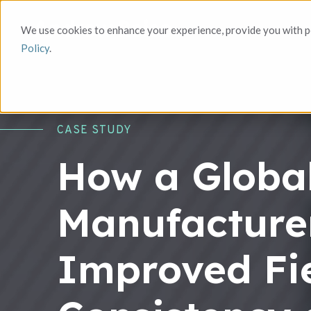
We use cookies to enhance your experience, provide you with pe
Policy
.
CASE STUDY
How a Globa
Manufacture
Improved Fie