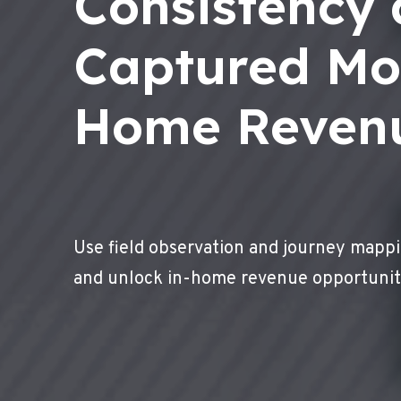
Consistency
Captured Mo
Home Reven
Use field observation and journey mappi
and unlock in-home revenue opportunit