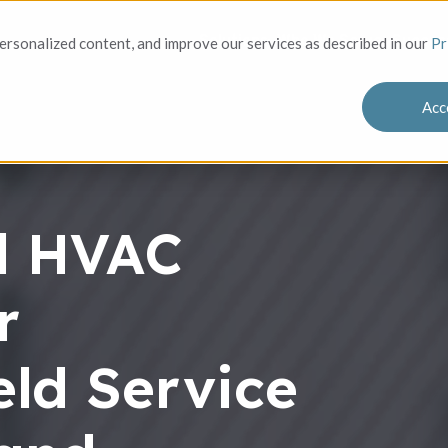
Solutions
Who We Serve
Success
rsonalized content, and improve our services as described in our
Pr
Acc
l HVAC
r
ld Service