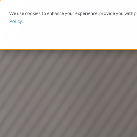
We use cookies to enhance your experience, provide you with pe
Policy
.