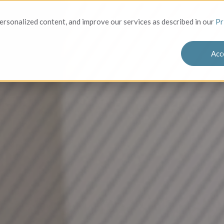
Solutions
Who We Serve
Success
rsonalized content, and improve our services as described in our
Pr
Acc