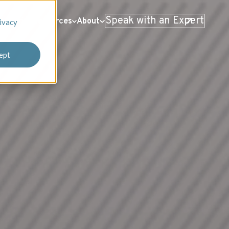
Speak with an Expert
 Stories
Resources
About
ivacy
ept