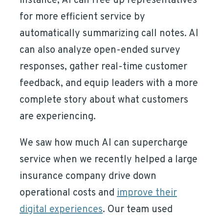
instance, AI can free up representatives
for more efficient service by
automatically summarizing call notes. AI
can also analyze open-ended survey
responses, gather real-time customer
feedback, and equip leaders with a more
complete story about what customers
are experiencing.
We saw how much AI can supercharge
service when we recently helped a large
insurance company drive down
operational costs and
improve their
digital experiences
. Our team used