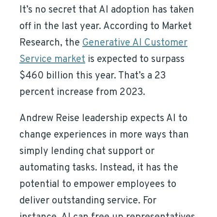
It’s no secret that AI adoption has taken
off in the last year. According to Market
Research, the
Generative AI Customer
Service market
is expected to surpass
$460 billion this year. That’s a 23
percent increase from 2023.
Andrew Reise leadership expects AI to
change experiences in more ways than
simply lending chat support or
automating tasks. Instead, it has the
potential to empower employees to
deliver outstanding service. For