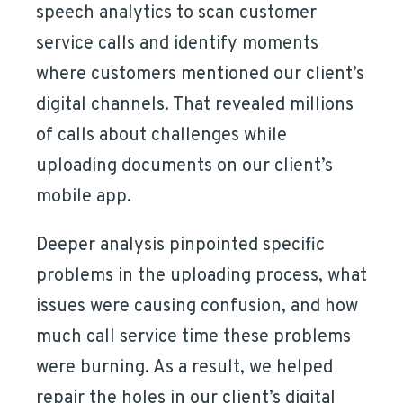
speech analytics to scan customer
service calls and identify moments
where customers mentioned our client’s
digital channels. That revealed millions
of calls about challenges while
uploading documents on our client’s
mobile app.
Deeper analysis pinpointed specific
problems in the uploading process, what
issues were causing confusion, and how
much call service time these problems
were burning. As a result, we helped
repair the holes in our client’s digital