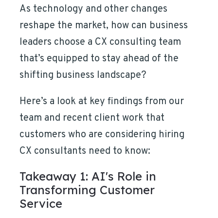
As technology and other changes
reshape the market, how can business
leaders choose a CX consulting team
that’s equipped to stay ahead of the
shifting business landscape?
Here’s a look at key findings from our
team and recent client work that
customers who are considering hiring
CX consultants need to know:
Takeaway 1: AI's Role in
Transforming Customer
Service