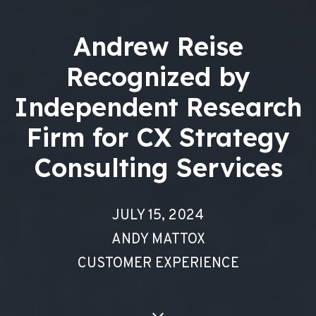
Andrew Reise
Recognized by
Independent Research
Firm for CX Strategy
Consulting Services
JULY 15, 2024
ANDY MATTOX
CUSTOMER EXPERIENCE