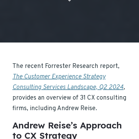
The recent Forrester Research report,
The Customer Experience Strategy
Consulting Services Landscape, Q2 2024
,
provides an overview of 31 CX consulting
firms, including Andrew Reise.
Andrew Reise’s Approach
to CX Strategy