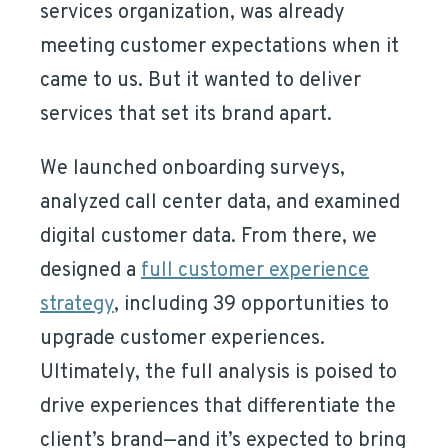
services organization, was already
meeting customer expectations when it
came to us. But it wanted to deliver
services that set its brand apart.
We launched onboarding surveys,
analyzed call center data, and examined
digital customer data. From there, we
designed a
full customer experience
strategy
, including 39 opportunities to
upgrade customer experiences.
Ultimately, the full analysis is poised to
drive experiences that differentiate the
client’s brand—and it’s expected to bring