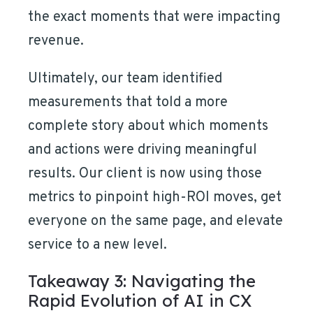
the exact moments that were impacting
revenue.
Ultimately, our team identified
measurements that told a more
complete story about which moments
and actions were driving meaningful
results. Our client is now using those
metrics to pinpoint high-ROI moves, get
everyone on the same page, and elevate
service to a new level.
Takeaway 3: Navigating the
Rapid Evolution of AI in CX