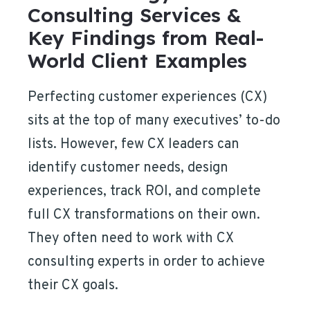
Consulting Services &
Key Findings from Real-
World Client Examples
Perfecting customer experiences (CX)
sits at the top of many executives’ to-do
lists. However, few CX leaders can
identify customer needs, design
experiences, track ROI, and complete
full CX transformations on their own.
They often need to work with CX
consulting experts in order to achieve
their CX goals.