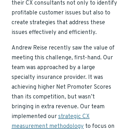
their CX consultants not only to identify
profitable customer issues but also to
create strategies that address these
issues effectively and efficiently.
Andrew Reise recently saw the value of
meeting this challenge, first-hand. Our
team was approached by a large
specialty insurance provider. It was
achieving higher Net Promoter Scores
than its competition, but wasn’t
bringing in extra revenue. Our team
implemented our
strategic CX
measurement methodology
to focus on