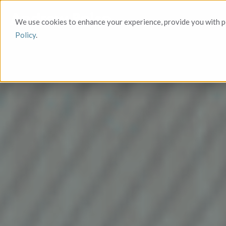
We use cookies to enhance your experience, provide you with pe
Policy
.