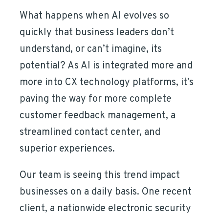
What happens when AI evolves so
quickly that business leaders don’t
understand, or can’t imagine, its
potential? As AI is integrated more and
more into CX technology platforms, it’s
paving the way for more complete
customer feedback management, a
streamlined contact center, and
superior experiences.
Our team is seeing this trend impact
businesses on a daily basis. One recent
client, a nationwide electronic security