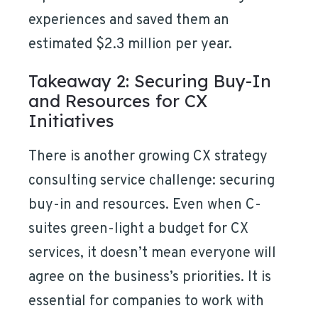
experiences and saved them an
estimated $2.3 million per year.
Takeaway 2: Securing Buy-In
and Resources for CX
Initiatives
There is another growing CX strategy
consulting service challenge: securing
buy-in and resources. Even when C-
suites green-light a budget for CX
services, it doesn’t mean everyone will
agree on the business’s priorities. It is
essential for companies to work with